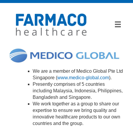
We are a member of Medico Global Pte Ltd
Singapore (
www.medico-global.com
).
Presently comprises of 5 countries
including Malaysia, Indonesia, Philippines,
Bangladesh and Singapore.
We work together as a group to share our
expertise to ensure we bring quality and
innovative healthcare products to our own
countries and the group.