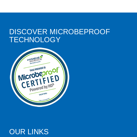
DISCOVER MICROBEPROOF
TECHNOLOGY
OUR LINKS